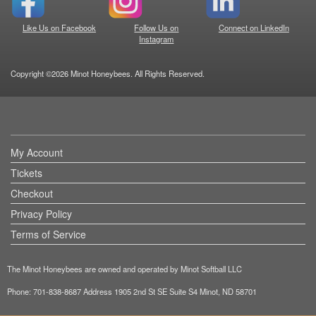
Like Us on Facebook
Follow Us on
Connect on LinkedIn
Instagram
Copyright ©2026 Minot Honeybees. All Rights Reserved.
My Account
Tickets
Checkout
Privacy Policy
Terms of Service
The Minot Honeybees are owned and operated by Minot Softball LLC
Phone: 701-838-8687 Address 1905 2nd St SE Suite S4 Minot, ND 58701