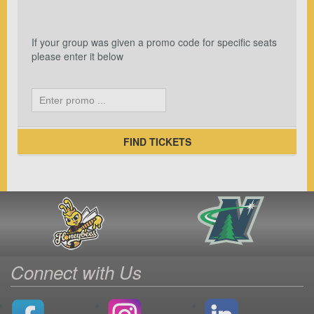
If your group was given a promo code for specific seats
please enter it below
FIND TICKETS
Connect with Us