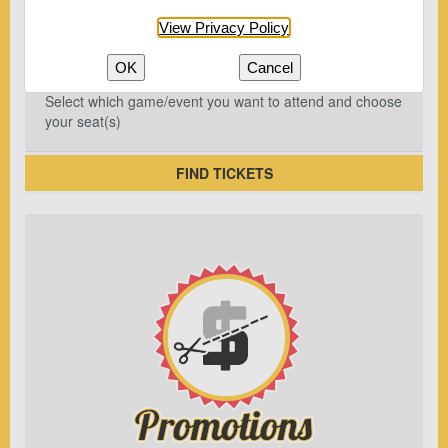
View Privacy Policy
OK
Cancel
Select which game/event you want to attend and choose
your seat(s)
FIND TICKETS