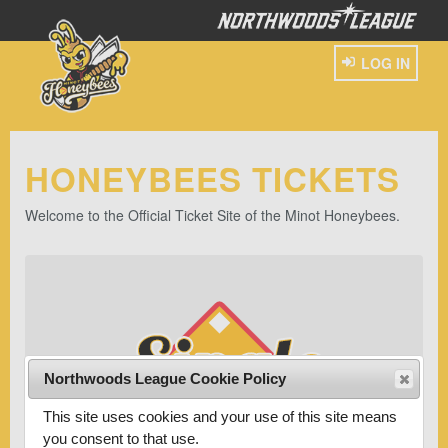
LOG IN
HONEYBEES TICKETS
Welcome to the Official Ticket Site of the Minot Honeybees.
Northwoods League Cookie Policy
This site uses cookies and your use of this site means
you consent to that use.