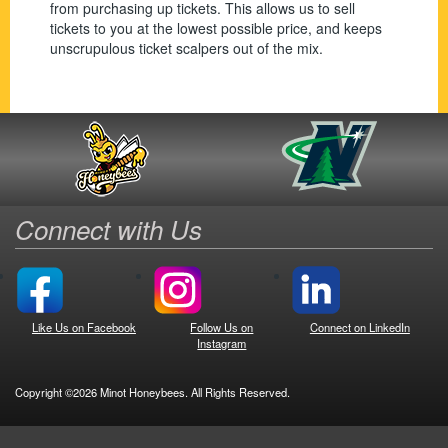
from purchasing up tickets. This allows us to sell
tickets to you at the lowest possible price, and keeps
unscrupulous ticket scalpers out of the mix.
Connect with Us
Like Us on Facebook
Follow Us on
Connect on LinkedIn
Instagram
Copyright ©2026 Minot Honeybees. All Rights Reserved.