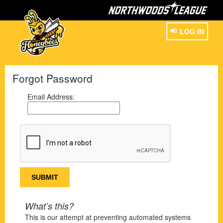
LOG IN
Forgot Password
Email Address:
What’s this?
This is our attempt at preventing automated systems