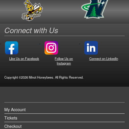
Connect with Us
Like Us on Facebook
Follow Us on
Connect on LinkedIn
Instagram
Copyright ©2026 Minot Honeybees. All Rights Reserved.
My Account
Tickets
Checkout