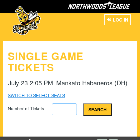
LOG IN
SINGLE GAME
TICKETS
July 23 2:05 PM
Mankato Habaneros (DH)
SWITCH TO SELECT SEATS
Number of Tickets