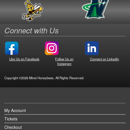
Connect with Us
Like Us on Facebook
Follow Us on
Connect on LinkedIn
Instagram
Copyright ©2026 Minot Honeybees. All Rights Reserved.
My Account
Tickets
Checkout