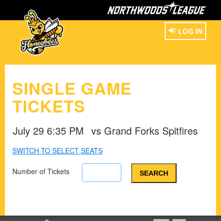
LOG IN
SINGLE GAME
TICKETS
July 29 6:35 PM
vs
Grand Forks Spitfires
SWITCH TO SELECT SEATS
Number of Tickets