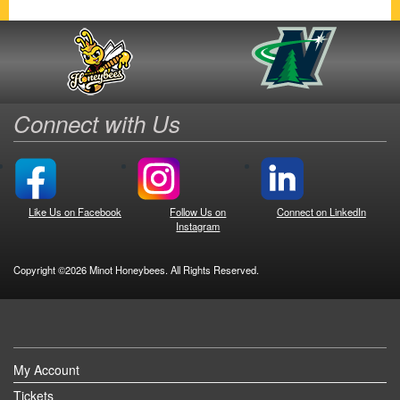
Connect with Us
Like Us on Facebook
Follow Us on
Connect on LinkedIn
Instagram
Copyright ©2026 Minot Honeybees. All Rights Reserved.
My Account
Tickets