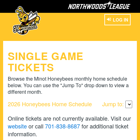
LOG IN
SINGLE GAME
TICKETS
Browse the Minot Honeybees monthly home schedule
below. You can use the "Jump To" drop down to view a
different month.
2026 Honeybees Home Schedule
Jump to:
Online tickets are not currently available. Visit our
website
or call
701-838-8687
for additional ticket
information.