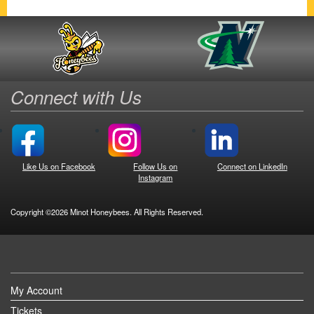
Connect with Us
Like Us on Facebook
Follow Us on
Connect on LinkedIn
Instagram
Copyright ©2026 Minot Honeybees. All Rights Reserved.
My Account
Tickets