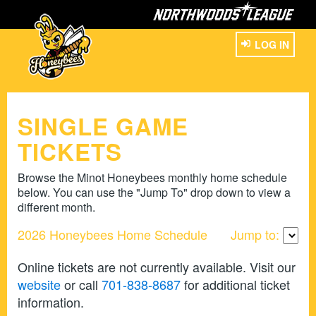
LOG IN
SINGLE GAME
TICKETS
Browse the Minot Honeybees monthly home schedule
below. You can use the "Jump To" drop down to view a
different month.
2026 Honeybees Home Schedule
Jump to:
Online tickets are not currently available. Visit our
website
or call
701-838-8687
for additional ticket
information.